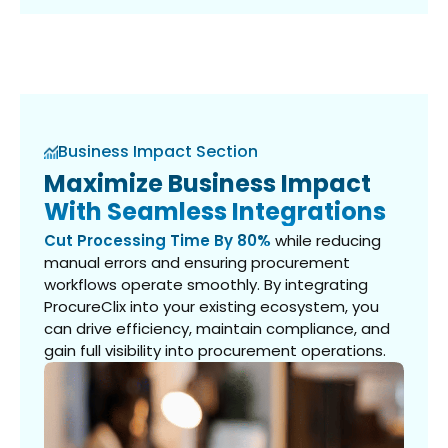
Business Impact Section
Maximize Business Impact
With Seamless Integrations
Cut Processing Time By 80%
while reducing
manual errors and ensuring procurement
workflows operate smoothly. By integrating
ProcureClix into your existing ecosystem, you
can drive efficiency, maintain compliance, and
gain full visibility into procurement operations.