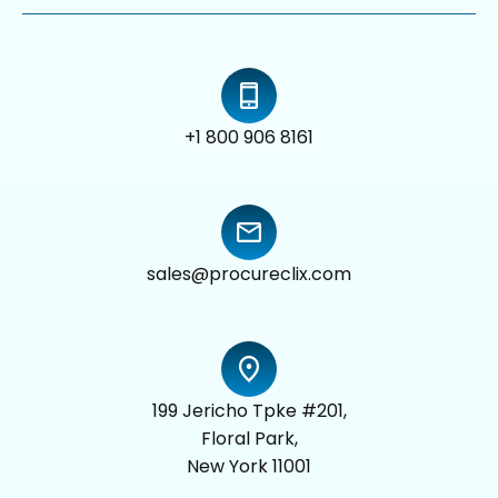
+1 800 906 8161
sales@procureclix.com
199 Jericho Tpke #201,
Floral Park,
New York 11001