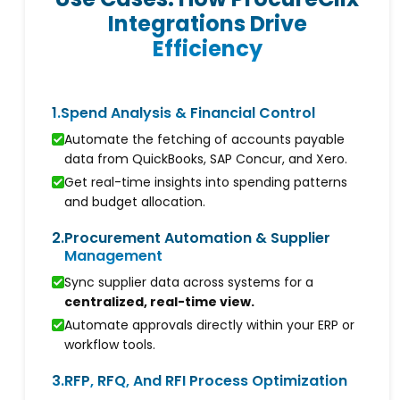
Integrations Drive
Efficiency
1.
Spend Analysis & Financial Control
Automate the fetching of accounts payable
data from QuickBooks, SAP Concur, and Xero.
Get real-time insights into spending patterns
and budget allocation.
2.
Procurement Automation & Supplier
Management
Sync supplier data across systems for a
centralized, real-time view.
Automate approvals directly within your ERP or
workflow tools.
3.
RFP, RFQ, And RFI Process Optimization