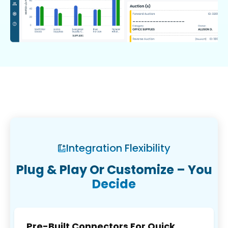
Integration Flexibility
Plug & Play Or Customize – You
Decide
Pre-Built Connectors For Quick