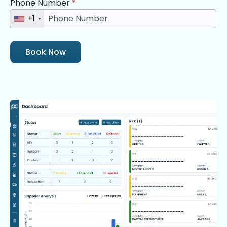
Phone Number
*
+1
Book Now