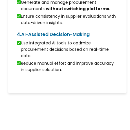
Generate and manage procurement
documents
without switching platforms.
Ensure consistency in supplier evaluations with
data-driven insights.
4.
AI-Assisted Decision-Making
Use integrated AI tools to optimize
procurement decisions based on real-time
data.
Reduce manual effort and improve accuracy
in supplier selection.