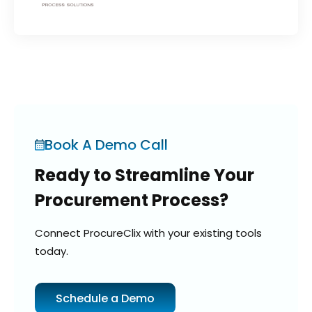
Book A Demo Call
Ready to Streamline Your
Procurement Process?
Connect ProcureClix with your existing tools
today.
Schedule a Demo