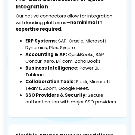
Integration
Our native connectors allow for integration
with leading platforms—
no minimal IT
expertise required.
ERP Systems:
SAP, Oracle, Microsoft
Dynamics, Plex, Syspro
Accounting & AP:
QuickBooks, SAP
Concur, Xero, Bill.com, Zoho Books.
Business Intelligence:
Power BI,
Tableau.
Collaboration Tools:
Slack, Microsoft
Teams, Zoom, Google Meet.
SSO Providers & Security:
Secure
authentication with major SSO providers.