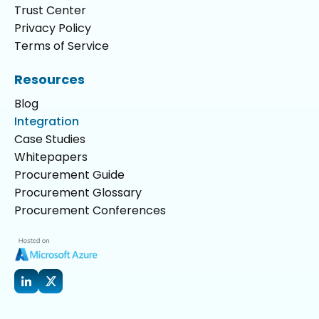
Trust Center
Privacy Policy
Terms of Service
Resources
Blog
Integration
Case Studies
Whitepapers
Procurement Guide
Procurement Glossary
Procurement Conferences