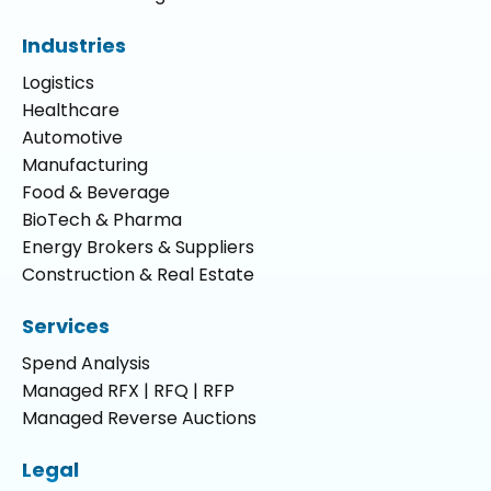
Industries
Logistics
Healthcare
Automotive
Manufacturing
Food & Beverage
BioTech & Pharma
Energy Brokers & Suppliers
Construction & Real Estate
Services
Spend Analysis
Managed RFX | RFQ | RFP
Managed Reverse Auctions
Legal