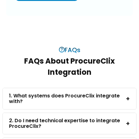
FAQs
FAQs About ProcureClix
Integration
1. What systems does ProcureClix integrate
+
with?
2. Do I need technical expertise to integrate
+
ProcureClix?