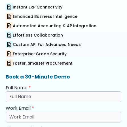
Instant ERP Connectivity
Enhanced Business Intelligence
Automated Accounting & AP Integration
Effortless Collaboration
Custom API For Advanced Needs
Enterprise-Grade Security
Faster, Smarter Procurement
Book a 30-Minute Demo
Full Name
*
Work Email
*