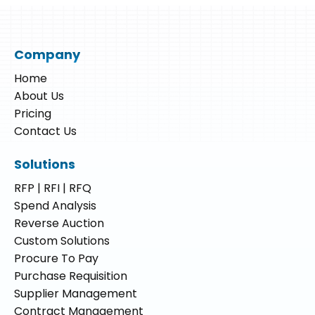
Company
Home
About Us
Pricing
Contact Us
Solutions
RFP | RFI | RFQ
Spend Analysis
Reverse Auction
Custom Solutions
Procure To Pay
Purchase Requisition
Supplier Management
Contract Management