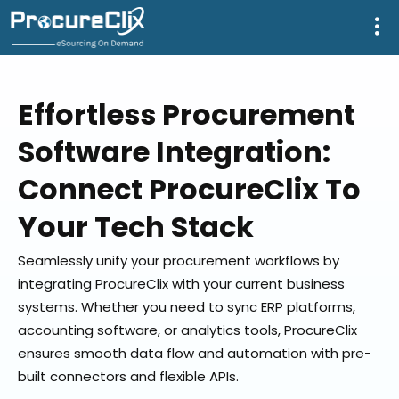
Effortless Procurement
Software Integration:
Connect ProcureClix To
Your Tech Stack
Seamlessly unify your procurement workflows by
integrating ProcureClix with your current business
systems. Whether you need to sync ERP platforms,
accounting software, or analytics tools, ProcureClix
ensures smooth data flow and automation with pre-
built connectors and flexible APIs.