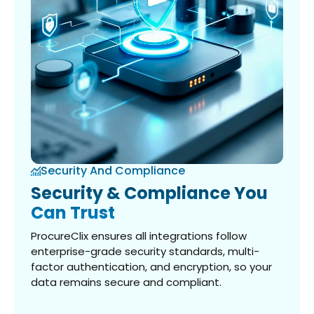
Security And Compliance
Security & Compliance You
Can Trust
ProcureClix ensures all integrations follow
enterprise-grade security standards, multi-
factor authentication, and encryption, so your
data remains secure and compliant.