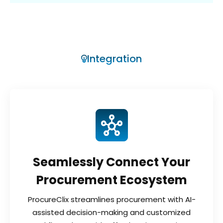
Integration
Seamlessly Connect Your
Procurement Ecosystem
ProcureClix streamlines procurement with AI-
assisted decision-making and customized