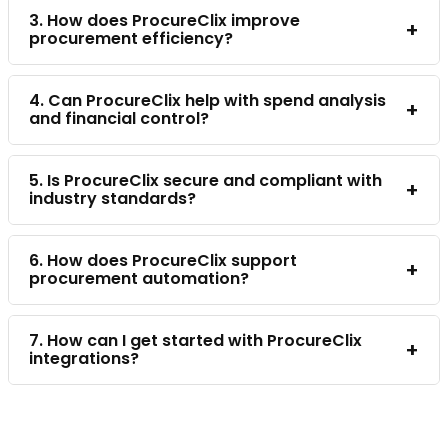
3. How does ProcureClix improve
+
procurement efficiency?
4. Can ProcureClix help with spend analysis
+
and financial control?
5. Is ProcureClix secure and compliant with
+
industry standards?
6. How does ProcureClix support
+
procurement automation?
7. How can I get started with ProcureClix
+
integrations?