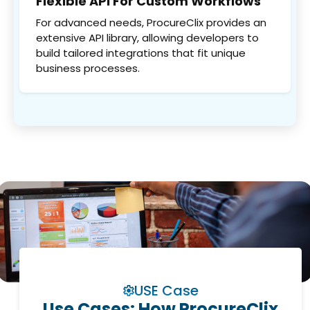
Flexible API For Custom Workflows
For advanced needs, ProcureClix provides an
extensive API library, allowing developers to
build tailored integrations that fit unique
business processes.
USE Case
Use Cases: How ProcureClix