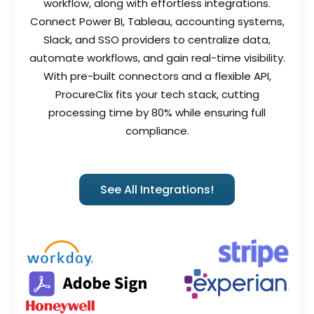
workflow, along with effortless integrations.
Connect Power BI, Tableau, accounting systems,
Slack, and SSO providers to centralize data,
automate workflows, and gain real-time visibility.
With pre-built connectors and a flexible API,
ProcureClix fits your tech stack, cutting
processing time by 80% while ensuring full
compliance.
See All Integrations!